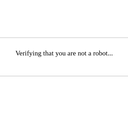
Verifying that you are not a robot...