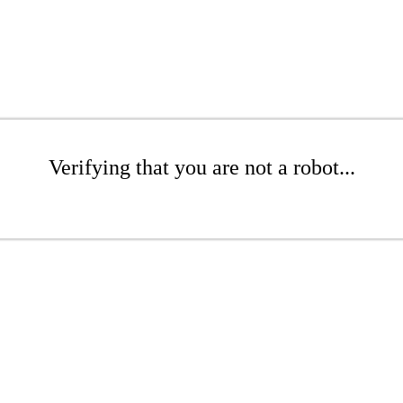
Verifying that you are not a robot...