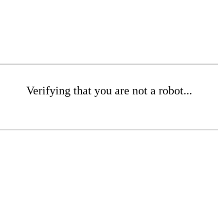
Verifying that you are not a robot...