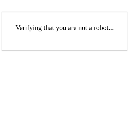
Verifying that you are not a robot...