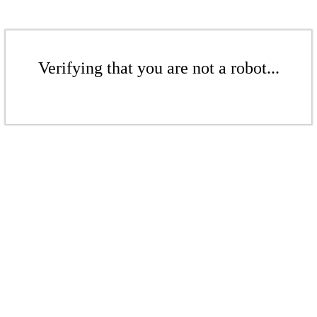
Verifying that you are not a robot...