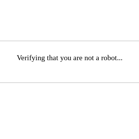
Verifying that you are not a robot...