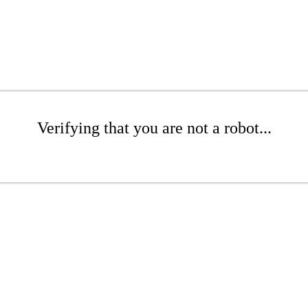
Verifying that you are not a robot...