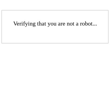
Verifying that you are not a robot...