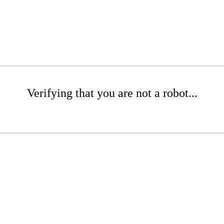
Verifying that you are not a robot...