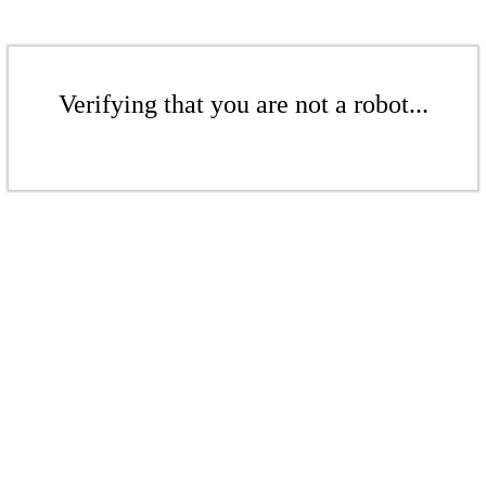
Verifying that you are not a robot...