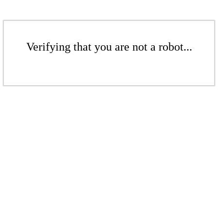
Verifying that you are not a robot...