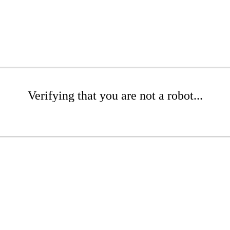
Verifying that you are not a robot...