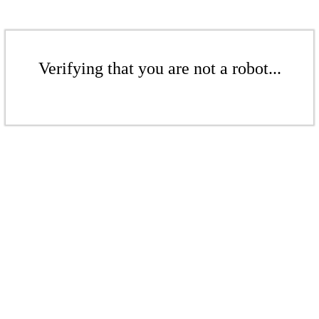
Verifying that you are not a robot...