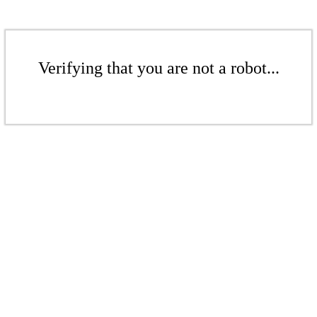
Verifying that you are not a robot...