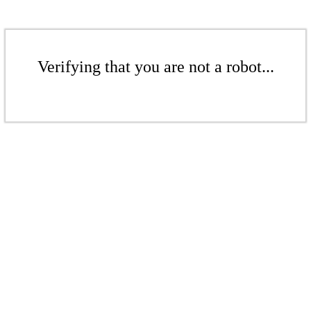
Verifying that you are not a robot...