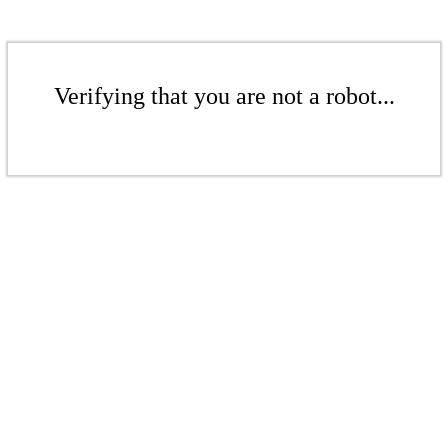
Verifying that you are not a robot...