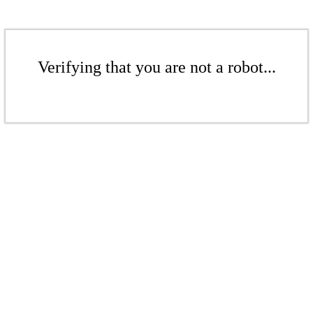
Verifying that you are not a robot...