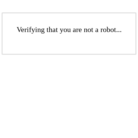
Verifying that you are not a robot...